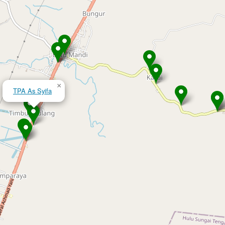
×
TPA As Syifa